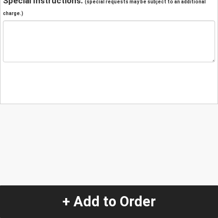
Special Instructions:
(special requests may be subject to an additional
charge.)
+ Add to Order