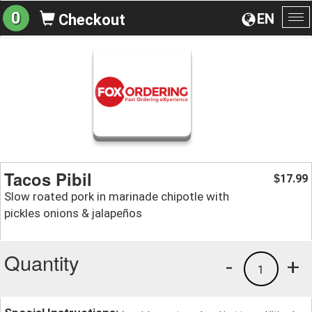
0
EN
Checkout
To
na
Tacos Pibil
17.99
$
Slow roated pork in marinade chipotle with
pickles onions & jalapeños
Quantity
-
+
1