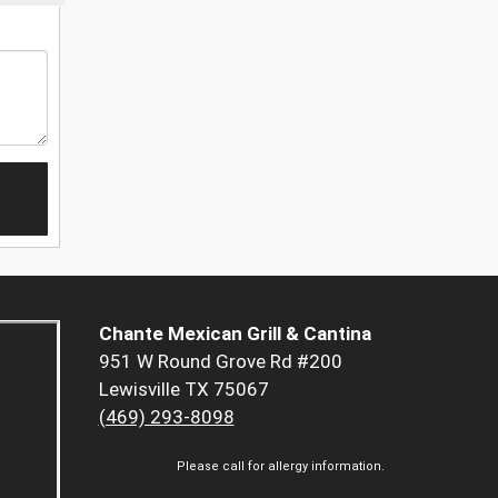
Chante Mexican Grill & Cantina
951 W Round Grove Rd #200
Lewisville TX 75067
(469) 293-8098
Please call for allergy information.