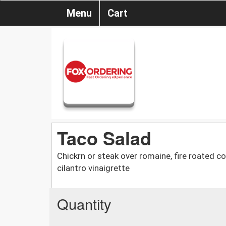
Menu
Cart
Taco Salad
Chickrn or steak over romaine, fire roated cor
cilantro vinaigrette
Quantity