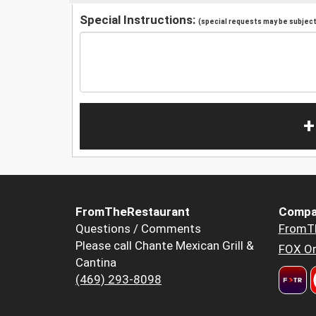
Special Instructions:
(special requests may be subject 
+
FromTheRestaurant
Compa
Questions / Comments
FromT
Please call Chante Mexican Grill &
FOX Or
Cantina
(469) 293-8098