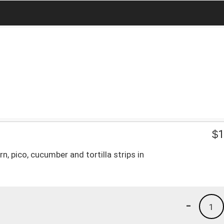
$
1
n, pico, cucumber and tortilla strips in
-
1