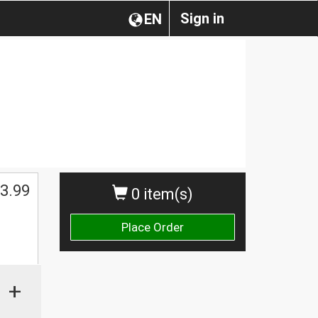
Sign in
EN
3.99
0 item(s)
Place Order
+