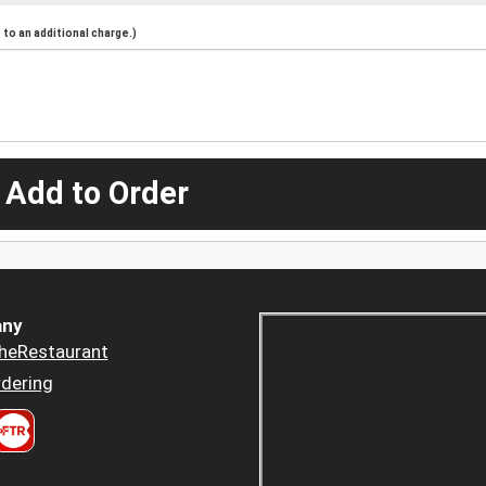
to an additional charge.)
 Add to Order
ny
heRestaurant
dering